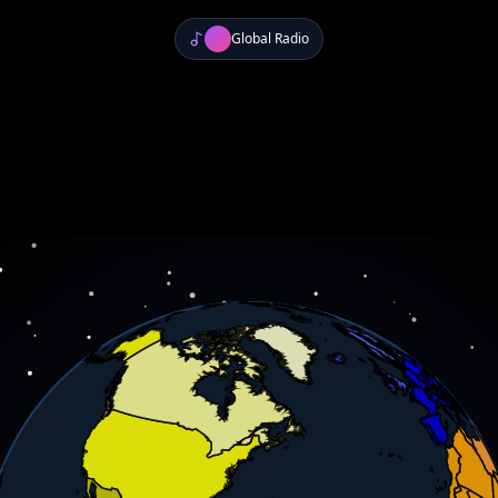
Global Radio