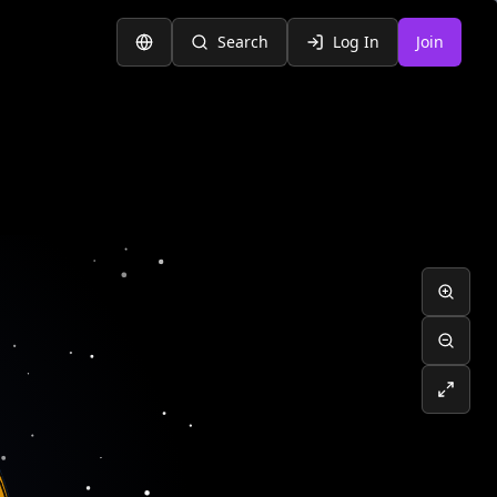
Search
Log In
Join