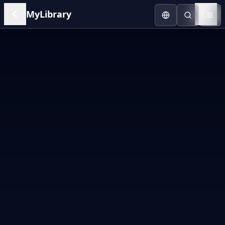
MyLibrary