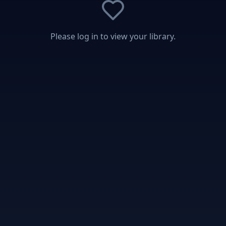
Please log in to view your library.