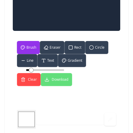
Brush
Eraser
Rect
Circle
Line
Text
Gradient
Size:
5
Clear
Download
Color Picker