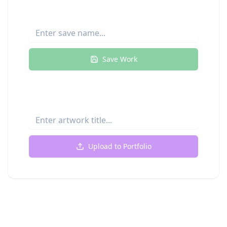
Save Your Progress
Save Work
Upload to Your Portfolio
Upload to Portfolio