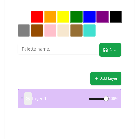
Custom Palette (Click to select, then pick color)
Save
Layers
Add Layer
Layer 1
100
%