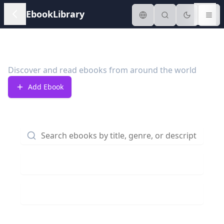
EbookLibrary
Ebook Library
Discover and read ebooks from around the world
Add Ebook
Genre:
All
Country:
All