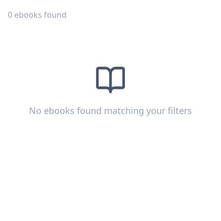
0
ebooks
found
No ebooks found matching your filters