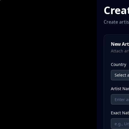
Crea
Create arti
New Arti
Attach ar
Country
Select a
Artist N
Exact Nat