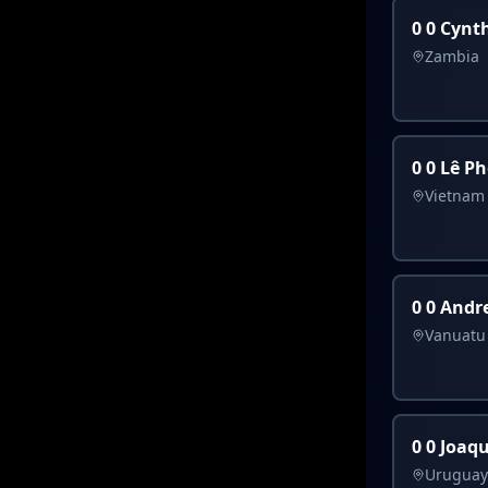
0 0 Cynt
Zambia
0 0 Lê Pho
Vietnam
0 0 Andr
Vanuatu
0 0 Joaqu
Uruguay