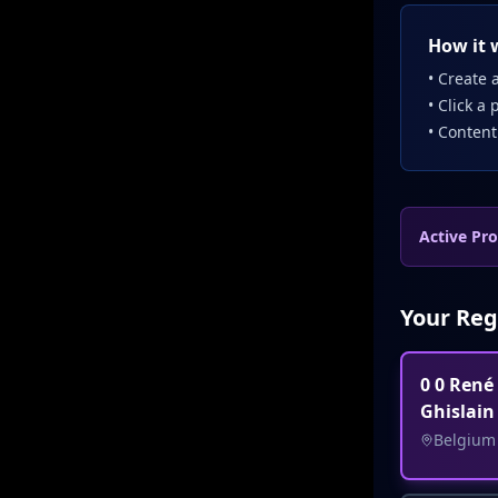
How it 
• Create a
• Click a 
• Content
Active Pro
Your Reg
0 0 René
Ghislain
Belgium