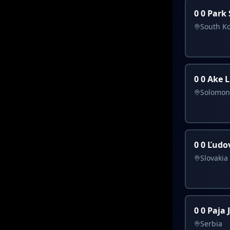
0 0 Park
South K
0 0 Ake 
Solomon
0 0 Ľudov
Slovakia
0 0 Paja 
Serbia