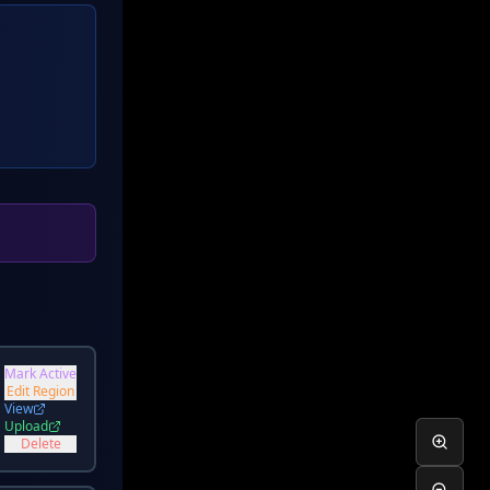
Mark Active
a
Edit Region
View
Upload
Delete