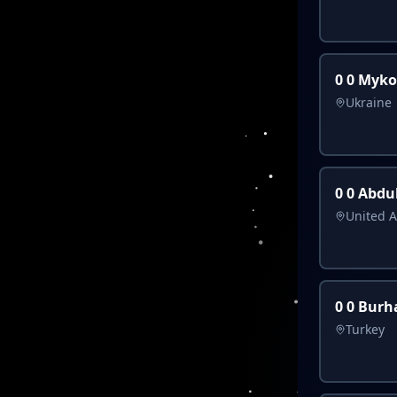
0 0 Myk
Ukraine
0 0 Abdu
United A
0 0 Burh
Turkey