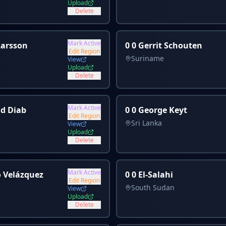
Upload
Delete
Mark Active
 Larsson
0 0 Gerrit Schouten
Edit Region
Suriname
View
Upload
Delete
Mark Active
id Diab
0 0 George Keyt
Edit Region
Sri Lanka
View
Upload
Delete
Mark Active
o Velázquez
0 0 El-Salahi
Edit Region
South Sudan
View
Upload
Delete