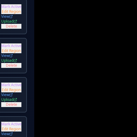
Mark Active
Edit Region
View
Upload
Delete
Mark Active
Edit Region
View
Upload
Delete
Mark Active
Edit Region
View
Upload
Delete
Mark Active
Edit Region
View