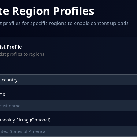
te Region Profiles
st profiles for specific regions to enable content uploads
st Profile
tist profiles to regions
 country...
ame
ionality String (Optional)