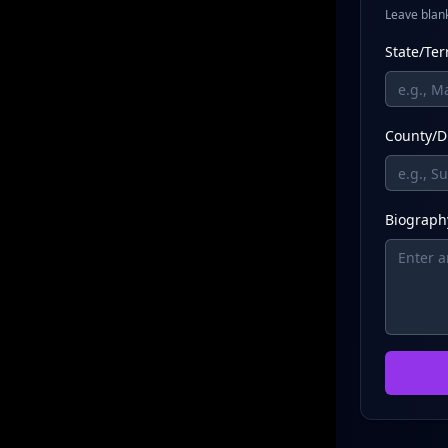
Leave blank
State/Ter
County/Di
Biography