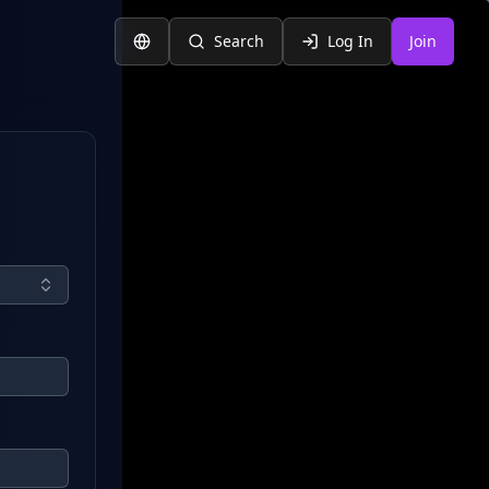
Search
Log In
Join