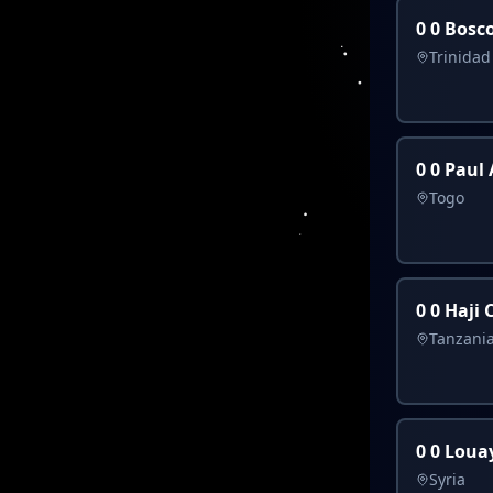
0 0 Bosc
Trinida
0 0 Paul
Togo
0 0 Haji
Tanzani
0 0 Loua
Syria