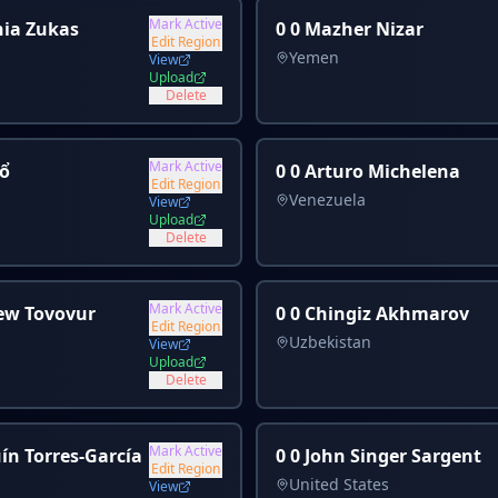
Mark Active
hia Zukas
0 0 Mazher Nizar
Edit Region
Yemen
View
Upload
Delete
Mark Active
̂̉
0 0 Arturo Michelena
Edit Region
Venezuela
View
Upload
Delete
Mark Active
ew Tovovur
0 0 Chingiz Akhmarov
Edit Region
Uzbekistan
View
Upload
Delete
Mark Active
ín Torres-García
0 0 John Singer Sargent
Edit Region
United States
View