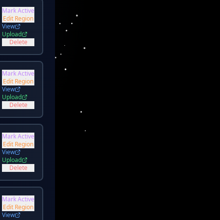
Mark Active
Edit Region
View
Upload
Delete
Mark Active
Edit Region
View
Upload
Delete
Mark Active
Edit Region
View
Upload
Delete
Mark Active
Edit Region
View