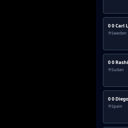
0 0 Carl
Sweden
0 0 Rash
Sudan
0 0 Dieg
Spain