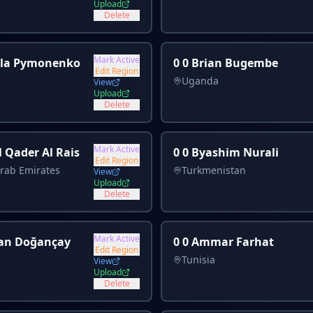
Upload
Delete
Mark Active
ola Pymonenko
0 0 Brian Bugembe
Edit Region
Uganda
View
Upload
Delete
Mark Active
l Qader Al Rais
0 0 Byashim Nurali
Edit Region
rab Emirates
Turkmenistan
View
Upload
Delete
Mark Active
an Doğançay
0 0 Ammar Farhat
Edit Region
Tunisia
View
Upload
Delete