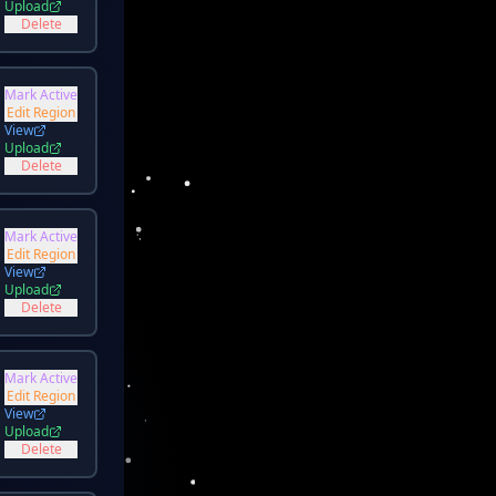
Upload
Delete
Mark Active
Edit Region
View
Upload
Delete
Mark Active
Edit Region
View
Upload
Delete
Mark Active
Edit Region
View
Upload
Delete