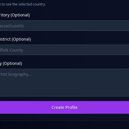
 to use the selected country.
ritory (Optional)
strict (Optional)
 (Optional)
Create Profile