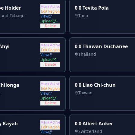
Mark Active
oe Holder
0 0 Tevita Pola
Edit Region
d and Tobago
Togo
View
Upload
Delete
Mark Active
 Ahyi
0 0 Thawan Duchanee
Edit Region
Thailand
View
Upload
Delete
Mark Active
 Chilonga
0 0 Liao Chi-chun
Edit Region
a
Taiwan
View
Upload
Delete
Mark Active
y Kayali
0 0 Albert Anker
Edit Region
Switzerland
View