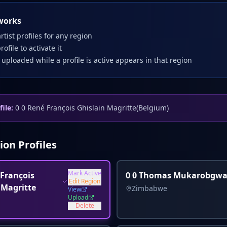
works
rtist profiles for any region
profile to activate it
 uploaded while a profile is active appears in that region
file:
0 0 René François Ghislain Magritte
(
Belgium
)
ion Profiles
Mark Active
 François
0 0 Thomas Mukarobgw
Edit Region
 Magritte
Zimbabwe
View
Upload
Delete