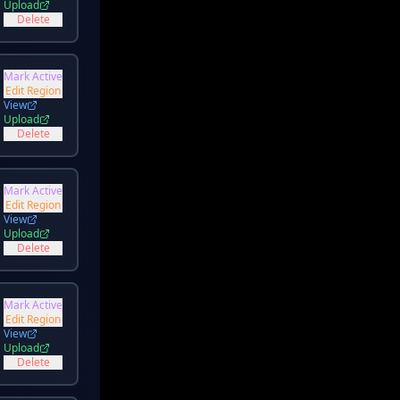
Upload
Delete
Mark Active
Edit Region
View
Upload
Delete
Mark Active
Edit Region
View
Upload
Delete
Mark Active
Edit Region
View
Upload
Delete