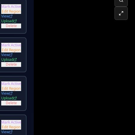
Mark Active
Edit Region
View
Upload
Delete
Mark Active
Edit Region
View
Upload
Delete
Mark Active
Edit Region
View
Upload
Delete
Mark Active
Edit Region
View