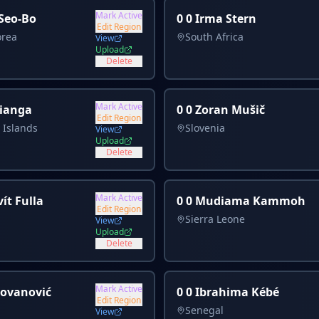
Mark Active
 Seo-Bo
0 0 Irma Stern
Edit Region
orea
South Africa
View
Upload
Delete
Mark Active
Lianga
0 0 Zoran Mušič
Edit Region
 Islands
Slovenia
View
Upload
Delete
Mark Active
ít Fulla
0 0 Mudiama Kammoh
Edit Region
Sierra Leone
View
Upload
Delete
Mark Active
Jovanović
0 0 Ibrahima Kébé
Edit Region
Senegal
View