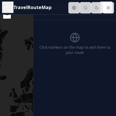
+
TravelRouteMap
Journey Timeline
0
stops ·
0
notes
−
Click markers on the map to add them to
your route