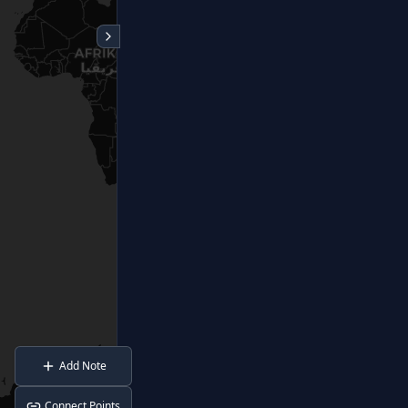
Add Note
Connect Points